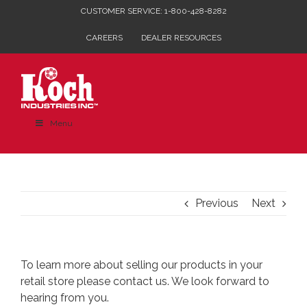
Skip
CUSTOMER SERVICE: 1-800-428-8282
to
CAREERS
DEALER RESOURCES
content
Menu
Previous
Next
To learn more about selling our products in your
retail store please
contact us
. We look forward to
hearing from you.