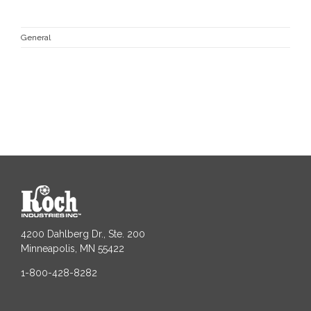
General
4200 Dahlberg Dr., Ste. 200
Minneapolis, MN 55422
1-800-428-8282