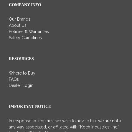
COMPANY INFO
Our Brands
About Us
Policies & Warranties
Safety Guidelines
RESOURCES
Where to Buy
FAQs
Dealer Login
IMPORTANT NOTICE
In response to inquiries, we wish to advise that we are not in
any way associated, or affiliated with “Koch Industries, Inc.”