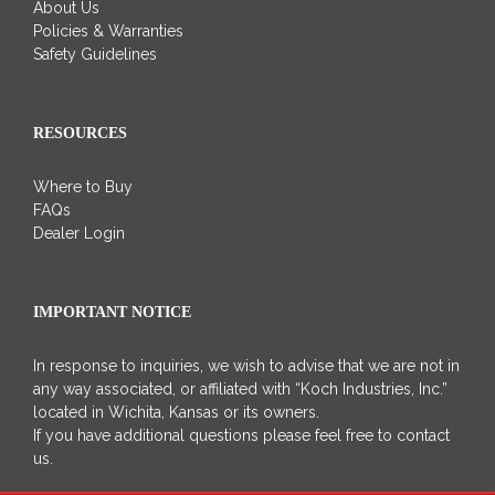
About Us
Policies & Warranties
Safety Guidelines
RESOURCES
Where to Buy
FAQs
Dealer Login
IMPORTANT NOTICE
In response to inquiries, we wish to advise that we are not in
any way associated, or affiliated with “Koch Industries, Inc.”
located in Wichita, Kansas or its owners.
If you have additional questions please feel free to contact
us.