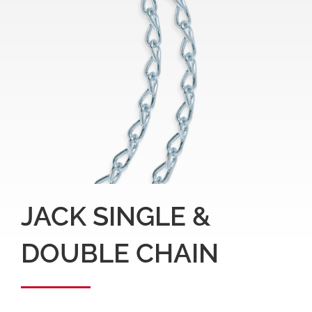
JACK SINGLE &
DOUBLE CHAIN