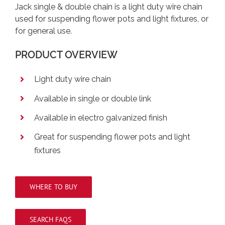
Jack single & double chain is a light duty wire chain
used for suspending flower pots and light fixtures, or
for general use.
PRODUCT OVERVIEW
Light duty wire chain
Available in single or double link
Available in electro galvanized finish
Great for suspending flower pots and light
fixtures
WHERE TO BUY
SEARCH FAQS