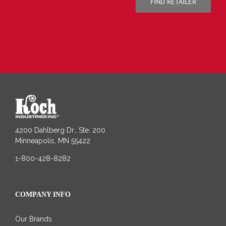
FIND RETAILER
4200 Dahlberg Dr., Ste. 200
Minneapolis, MN 55422
1-800-428-8282
COMPANY INFO
Our Brands