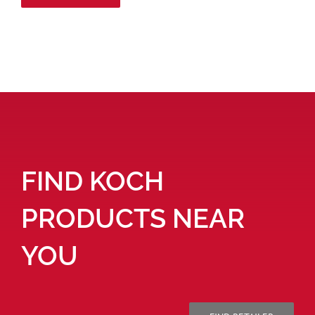
FIND KOCH
PRODUCTS NEAR
YOU