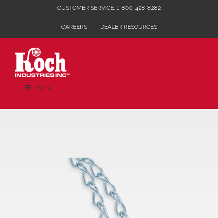
Skip
CUSTOMER SERVICE: 1-800-428-8282
to
CAREERS
DEALER RESOURCES
content
Menu