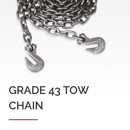
GRADE 43 TOW
CHAIN