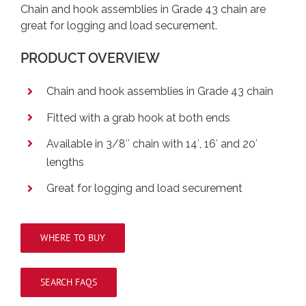
Chain and hook assemblies in Grade 43 chain are
great for logging and load securement.
PRODUCT OVERVIEW
Chain and hook assemblies in Grade 43 chain
Fitted with a grab hook at both ends
Available in 3/8″ chain with 14′, 16′ and 20′
lengths
Great for logging and load securement
WHERE TO BUY
SEARCH FAQS