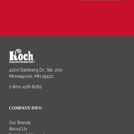
4200 Dahlberg Dr., Ste. 200
Minneapolis, MN 55422
1-800-428-8282
COMPANY INFO
Our Brands
About Us