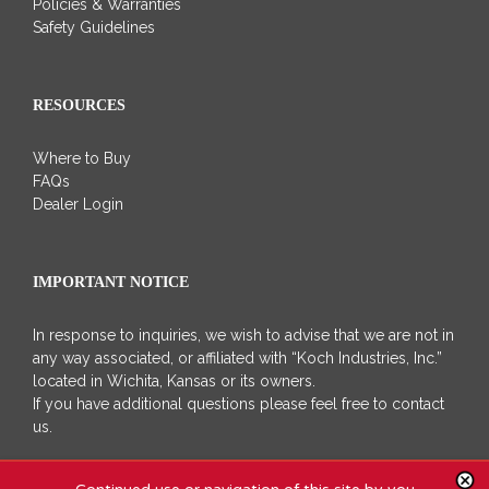
Policies & Warranties
Safety Guidelines
RESOURCES
Where to Buy
FAQs
Dealer Login
IMPORTANT NOTICE
In response to inquiries, we wish to advise that we are not in
any way associated, or affiliated with “Koch Industries, Inc.”
located in Wichita, Kansas or its owners.
If you have additional questions please feel free to contact
us.