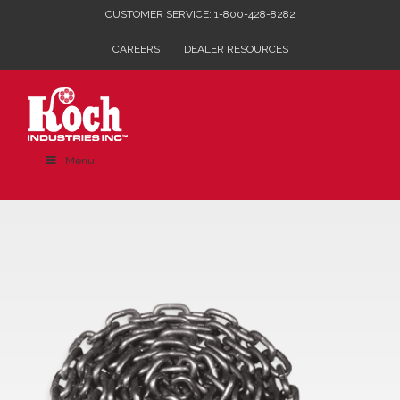
Skip
CUSTOMER SERVICE: 1-800-428-8282
to
CAREERS
DEALER RESOURCES
content
Menu