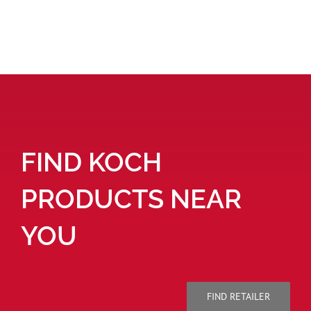
FIND KOCH
PRODUCTS NEAR
YOU
FIND RETAILER