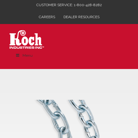
Skip
CUSTOMER SERVICE: 1-800-428-8282
to
CAREERS
DEALER RESOURCES
content
Menu