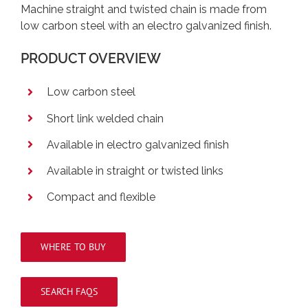
Machine straight and twisted chain is made from
low carbon steel with an electro galvanized finish.
PRODUCT OVERVIEW
Low carbon steel
Short link welded chain
Available in electro galvanized finish
Available in straight or twisted links
Compact and flexible
WHERE TO BUY
SEARCH FAQS