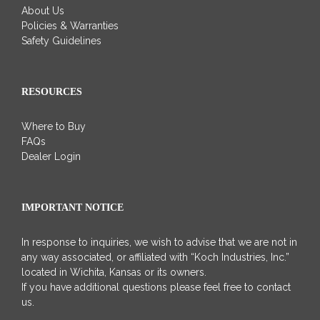
About Us
Policies & Warranties
Safety Guidelines
RESOURCES
Where to Buy
FAQs
Dealer Login
IMPORTANT NOTICE
In response to inquiries, we wish to advise that we are not in
any way associated, or affiliated with “Koch Industries, Inc.”
located in Wichita, Kansas or its owners.
If you have additional questions please feel free to contact
us.