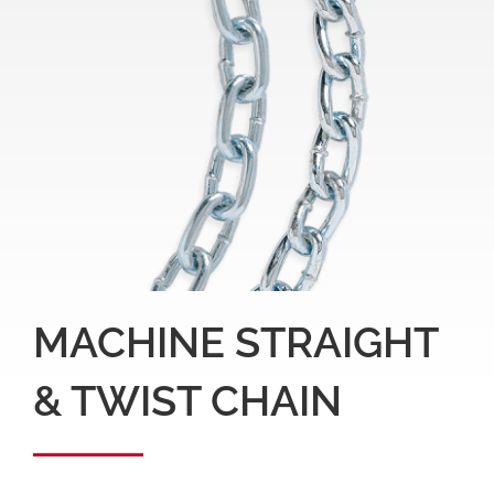
MACHINE STRAIGHT
& TWIST CHAIN