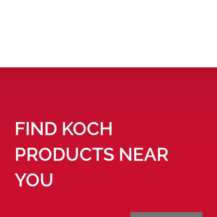
FIND KOCH
PRODUCTS NEAR
YOU