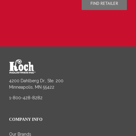
FIND RETAILER
4200 Dahlberg Dr., Ste. 200
Minneapolis, MN 55422
1-800-428-8282
COMPANY INFO
Our Brands