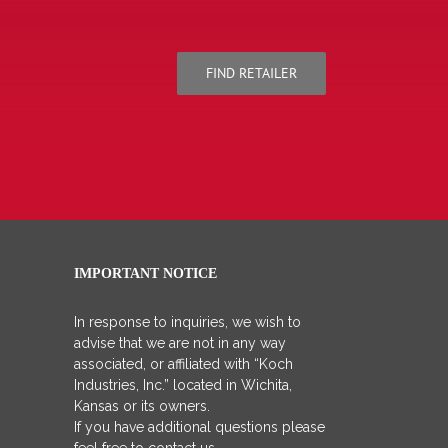
FIND RETAILER
IMPORTANT NOTICE
In response to inquiries, we wish to
advise that we are not in any way
associated, or affiliated with “Koch
Industries, Inc.” located in Wichita,
Kansas or its owners.
If you have additional questions please
feel free to contact us.