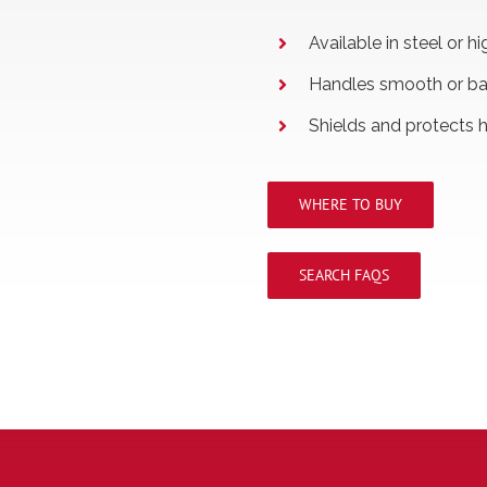
Available in steel or 
Handles smooth or ba
Shields and protects 
WHERE TO BUY
SEARCH FAQS