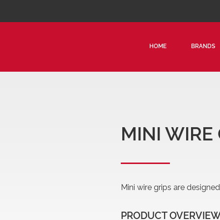
HOME
BRANDS
CON
TRA
STR
MIN
MINI WIRE
Mini wire grips are designe
PRODUCT OVERVIE