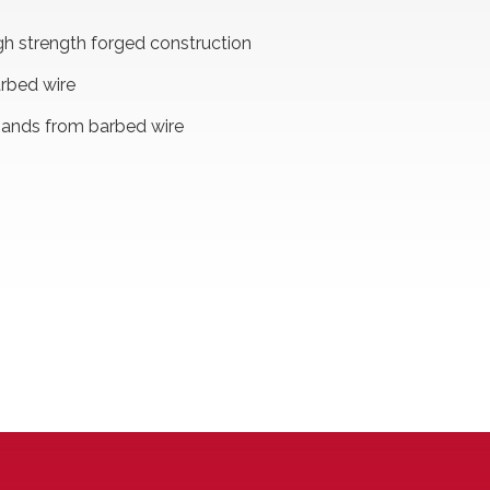
high strength forged construction
rbed wire
hands from barbed wire