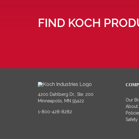
FIND KOCH PROD
COMP
4200 Dahlberg Dr., Ste. 200
Our B
Minneapolis, MN 55422
About
1-800-428-8282
Polici
Safety