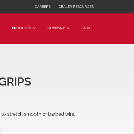
CAREERS
DEALER RESOURCES
PRODUCTS
COMPANY
FAQs
SUMER GRADE CABLE PULLER
DESMAN GRADE CABLE PULLERS
AP PULLER
I WIRE GRIPS
 GRIPS
d to stretch smooth or barbed wire.
W