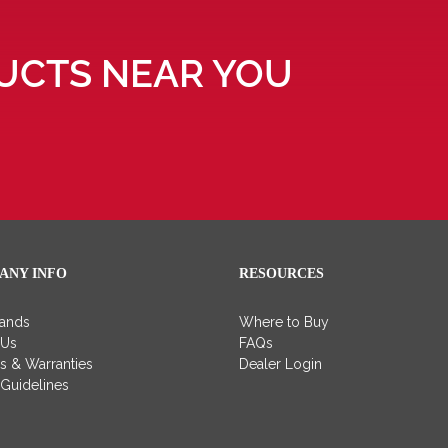
UCTS NEAR YOU
ANY INFO
RESOURCES
rands
Where to Buy
 Us
FAQs
es & Warranties
Dealer Login
 Guidelines