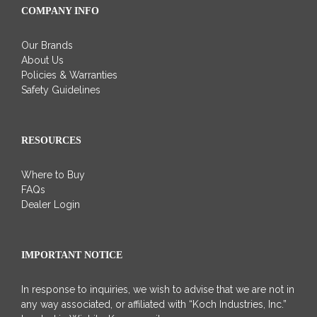
COMPANY INFO
Our Brands
About Us
Policies & Warranties
Safety Guidelines
RESOURCES
Where to Buy
FAQs
Dealer Login
IMPORTANT NOTICE
In response to inquiries, we wish to advise that we are not in
any way associated, or affiliated with “Koch Industries, Inc.”