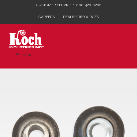
Skip
CUSTOMER SERVICE: 1-800-428-8282
to
CAREERS
DEALER RESOURCES
content
Menu