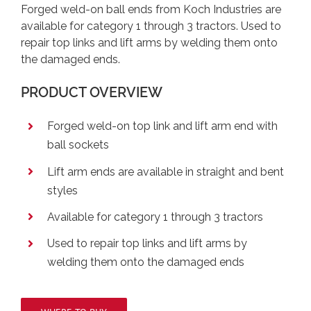
Forged weld-on ball ends from Koch Industries are
available for category 1 through 3 tractors. Used to
repair top links and lift arms by welding them onto
the damaged ends.
PRODUCT OVERVIEW
Forged weld-on top link and lift arm end with
ball sockets
Lift arm ends are available in straight and bent
styles
Available for category 1 through 3 tractors
Used to repair top links and lift arms by
welding them onto the damaged ends