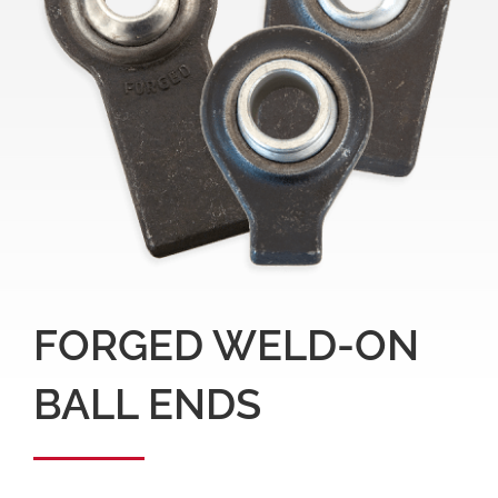
FORGED WELD-ON
BALL ENDS