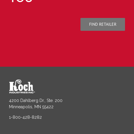
FIND RETAILER
4200 Dahlberg Dr., Ste. 200
Minneapolis, MN 55422
1-800-428-8282