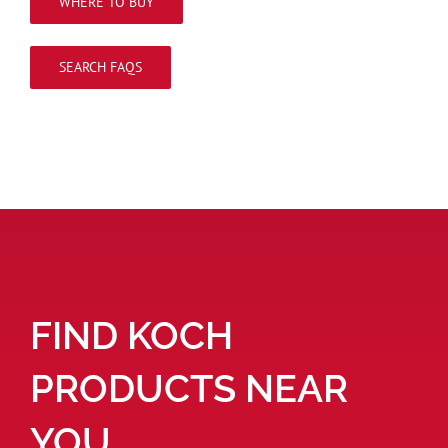
WHERE TO BUY
SEARCH FAQS
FIND KOCH
PRODUCTS NEAR
YOU