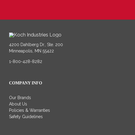
4200 Dahlberg Dr., Ste. 200
Minneapolis, MN 55422
1-800-428-8282
COMPANY INFO
Our Brands
About Us
Policies & Warranties
Safety Guidelines