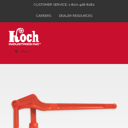
Skip
CUSTOMER SERVICE: 1-800-428-8282
to
CAREERS
DEALER RESOURCES
content
Menu