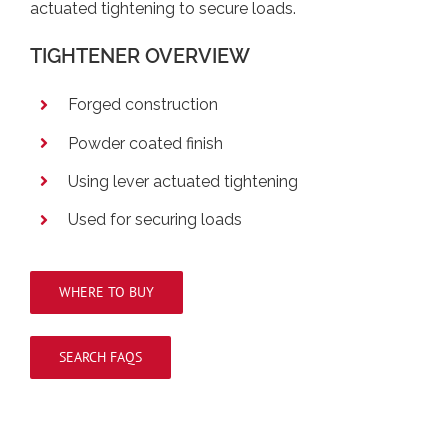
actuated tightening to secure loads.
TIGHTENER OVERVIEW
Forged construction
Powder coated finish
Using lever actuated tightening
Used for securing loads
WHERE TO BUY
SEARCH FAQS