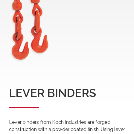
LEVER BINDERS
Lever binders from Koch Industries are forged
construction with a powder coated finish. Using lever