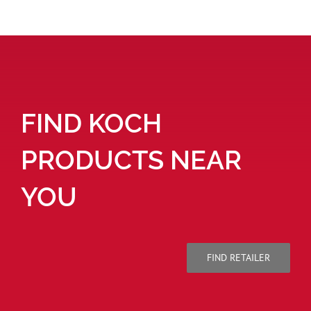
FIND KOCH
PRODUCTS NEAR
YOU
FIND RETAILER