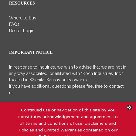
RESOURCES
Where to Buy
FAQs
Dealer Login
IMPORTANT NOTICE
In response to inquiries, we wish to advise that we are not in
any way associated, or affiliated with “Koch Industries, Inc.”
located in Wichita, Kansas or its owners.
If you have additional questions please feel free to contact
us.
Continued use or navigation of this site by you
constitutes acknowledgement and agreement to
all terms and conditions of use, disclaimers and
Policies and Limited Warranties contained on our
Copyright 2011 - 2020 Koch Industries, Inc | All Rights Reserved |
Site