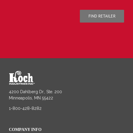
FIND RETAILER
4200 Dahlberg Dr., Ste. 200
Minneapolis, MN 55422
1-800-428-8282
COMPANY INFO