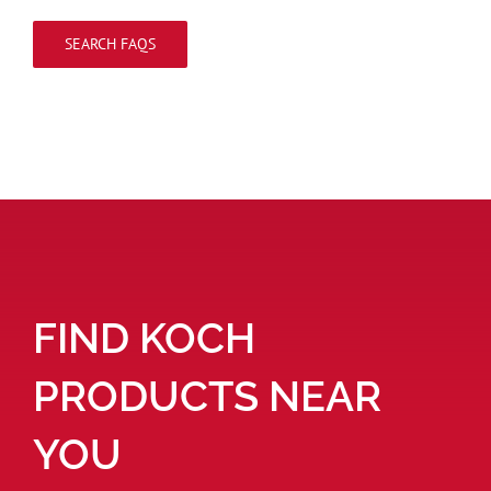
SEARCH FAQS
FIND KOCH
PRODUCTS NEAR
YOU