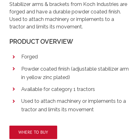
Stabilizer arms & brackets from Koch Industries are
forged and have a durable powder coated finish.
Used to attach machinery or implements to a
tractor and limits its movement.
PRODUCT OVERVIEW
Forged
Powder coated finish (adjustable stabilizer arm
in yellow zinc plated)
Available for category 1 tractors
Used to attach machinery or implements to a
tractor and limits its movement
WHERE TO BUY