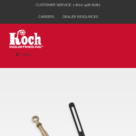
Skip
CUSTOMER SERVICE: 1-800-428-8282
to
CAREERS
DEALER RESOURCES
content
Menu