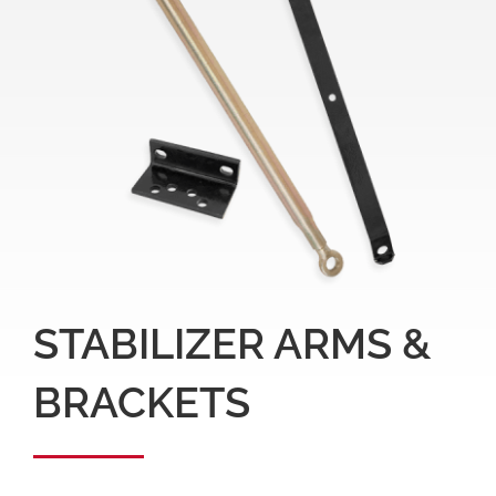
STABILIZER ARMS &
BRACKETS