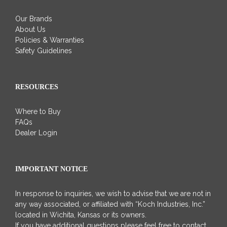
Our Brands
About Us
Policies & Warranties
Safety Guidelines
RESOURCES
Where to Buy
FAQs
Dealer Login
IMPORTANT NOTICE
In response to inquiries, we wish to advise that we are not in
any way associated, or affiliated with “Koch Industries, Inc.”
located in Wichita, Kansas or its owners.
If you have additional questions please feel free to contact