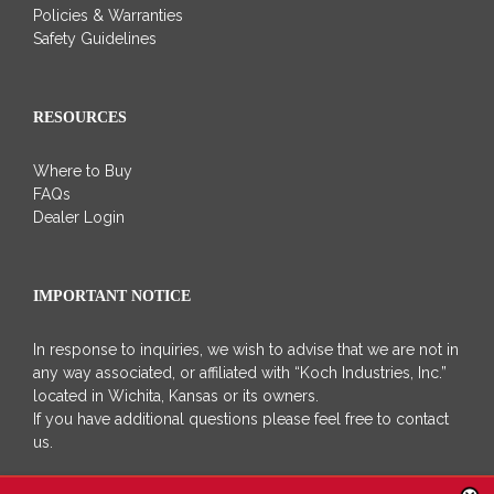
Policies & Warranties
Safety Guidelines
RESOURCES
Where to Buy
FAQs
Dealer Login
IMPORTANT NOTICE
In response to inquiries, we wish to advise that we are not in
any way associated, or affiliated with “Koch Industries, Inc.”
located in Wichita, Kansas or its owners.
If you have additional questions please feel free to contact
us.