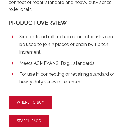
connect or repair standard and heavy duty series
roller chain.
PRODUCT OVERVIEW
Single strand roller chain connector links can
be used to join 2 pieces of chain by 1 pitch
increment
Meets ASME/ANSI B29.1 standards
For use in connecting or repairing standard or
heavy duty series roller chain
WHERE TO BUY
SEARCH FAQS