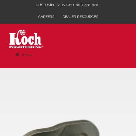
Skip
CUSTOMER SERVICE: 1-800-428-8282
to
CAREERS
DEALER RESOURCES
content
Menu