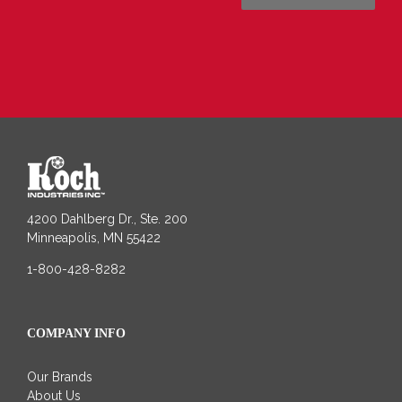
4200 Dahlberg Dr., Ste. 200
Minneapolis, MN 55422
1-800-428-8282
COMPANY INFO
Our Brands
About Us