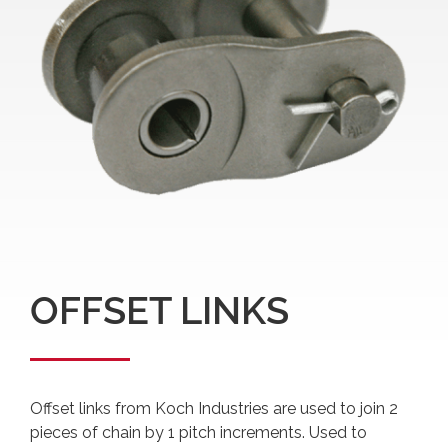
OFFSET LINKS
Offset links from Koch Industries are used to join 2
pieces of chain by 1 pitch increments. Used to