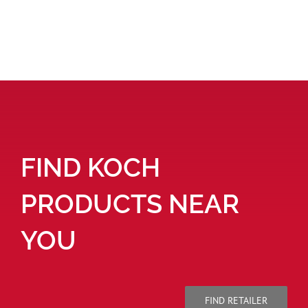
FIND KOCH
PRODUCTS NEAR
YOU
FIND RETAILER