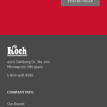
FIND RETAILER
4200 Dahlberg Dr., Ste. 200
Minneapolis, MN 55422
1-800-428-8282
COMPANY INFO
Our Brands