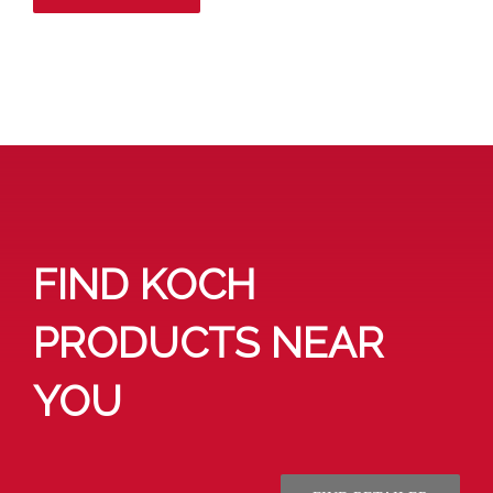
FIND KOCH
PRODUCTS NEAR
YOU