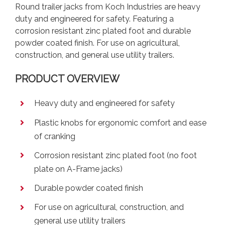
Round trailer jacks from Koch Industries are heavy
duty and engineered for safety. Featuring a
corrosion resistant zinc plated foot and durable
powder coated finish. For use on agricultural,
construction, and general use utility trailers.
PRODUCT OVERVIEW
Heavy duty and engineered for safety
Plastic knobs for ergonomic comfort and ease
of cranking
Corrosion resistant zinc plated foot (no foot
plate on A-Frame jacks)
Durable powder coated finish
For use on agricultural, construction, and
general use utility trailers