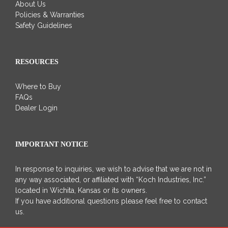
About Us
Policies & Warranties
Safety Guidelines
RESOURCES
Where to Buy
FAQs
Dealer Login
IMPORTANT NOTICE
In response to inquiries, we wish to advise that we are not in
any way associated, or affiliated with “Koch Industries, Inc.”
located in Wichita, Kansas or its owners.
If you have additional questions please feel free to contact
us.