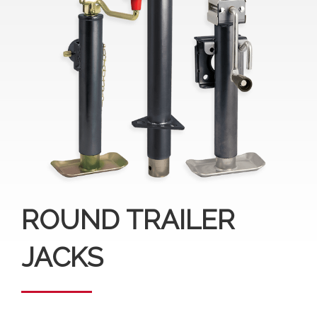
ROUND TRAILER
JACKS