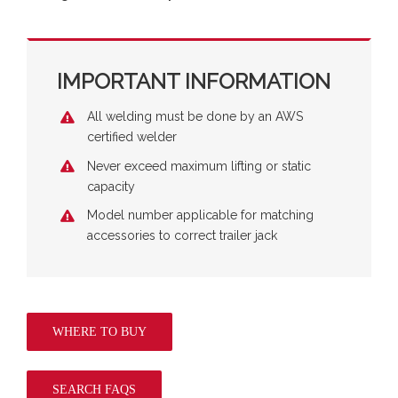
IMPORTANT INFORMATION
All welding must be done by an AWS
certified welder
Never exceed maximum lifting or static
capacity
Model number applicable for matching
accessories to correct trailer jack
WHERE TO BUY
SEARCH FAQS