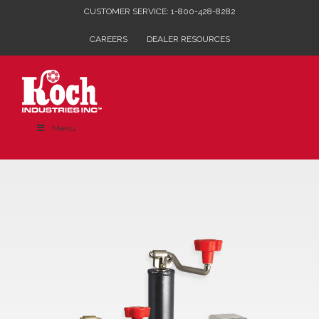
Skip
CUSTOMER SERVICE: 1-800-428-8282
to
CAREERS
DEALER RESOURCES
content
Menu