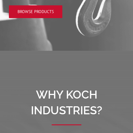
BROWSE PRODUCTS
WHY KOCH
INDUSTRIES?