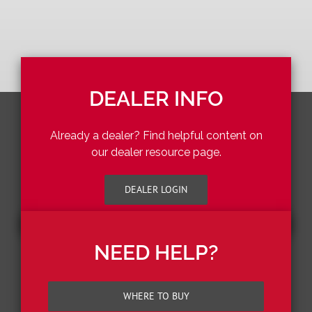
DEALER INFO
Already a dealer? Find helpful content on
our dealer resource page.
DEALER LOGIN
NEED HELP?
WHERE TO BUY