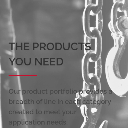
THE PRODUCTS
YOU NEED
Our product portfolio provides a
breadth of line in each category
created to meet your
application needs.