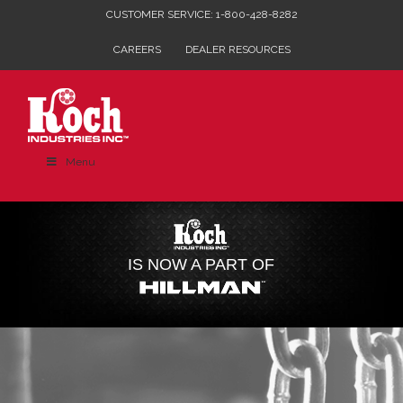
Skip
CUSTOMER SERVICE: 1-800-428-8282
to
CAREERS
DEALER RESOURCES
content
Menu
IS NOW A PART OF