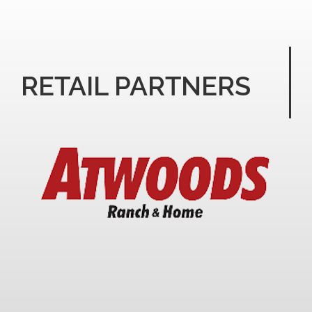
RETAIL PARTNERS