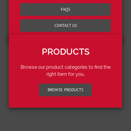
FAQS
CONTACT US
PRODUCTS
Browse our product categories to find the
right item for you.
BROWSE PRODUCTS