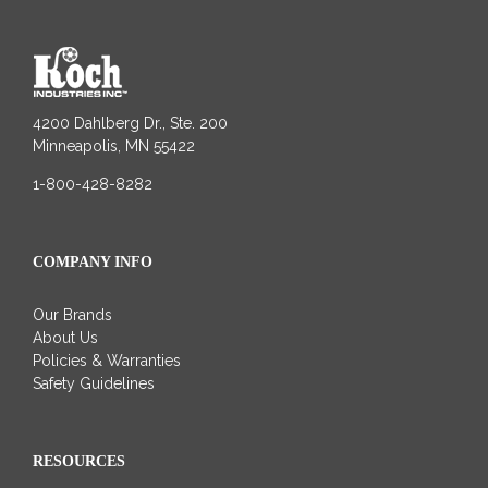
4200 Dahlberg Dr., Ste. 200
Minneapolis, MN 55422
1-800-428-8282
COMPANY INFO
Our Brands
About Us
Policies & Warranties
Safety Guidelines
RESOURCES