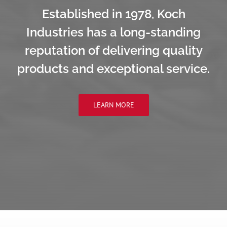
Established in 1978, Koch
Industries has a long-standing
reputation of delivering quality
products and exceptional service.
LEARN MORE