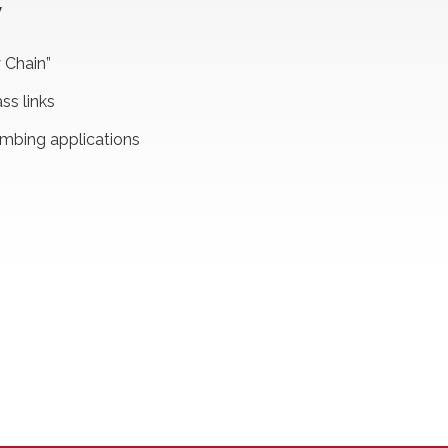
W
 Chain”
ss links
umbing applications