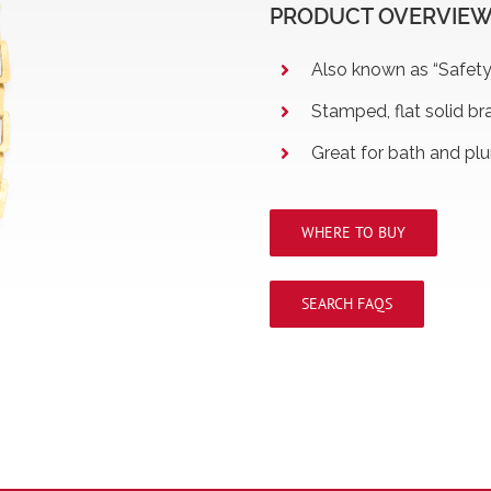
PRODUCT OVERVIE
Also known as “Safety
Stamped, flat solid bra
Great for bath and pl
WHERE TO BUY
SEARCH FAQS