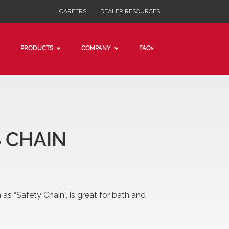
CAREERS
DEALER RESOURCES
PRODUCTS
COMPANY
FAQs
PLUMBERS
DOUBLE LOOP
SINGLE LOOP
JACK SINGLE & DOUBLE
 CHAIN
SASH
DECORATOR
as “Safety Chain”, is great for bath and