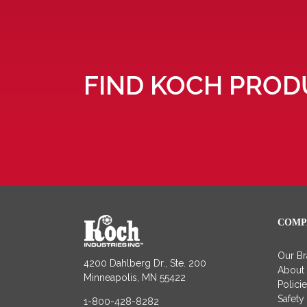
FIND KOCH PROD
COMP
Our B
4200 Dahlberg Dr., Ste. 200
About
Minneapolis, MN 55422
Polici
Safety
1-800-428-8282