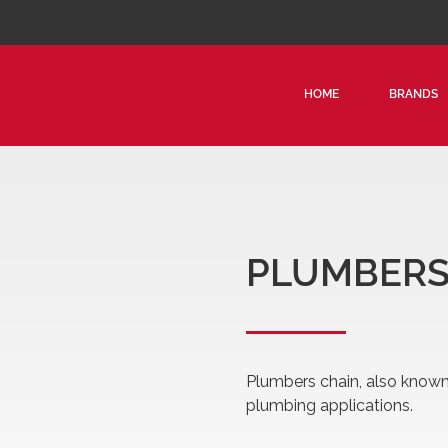
HOME
BRANDS
PLUMBERS
Plumbers chain, also known 
plumbing applications.