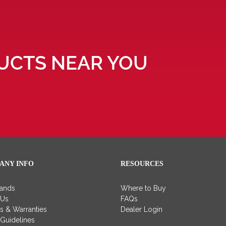
UCTS NEAR YOU
ANY INFO
RESOURCES
rands
Where to Buy
 Us
FAQs
es & Warranties
Dealer Login
 Guidelines