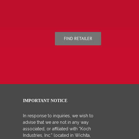
FIND RETAILER
IMPORTANT NOTICE
In response to inquiries, we wish to
advise that we are not in any way
associated, or affiliated with “Koch
Industries, Inc.” located in Wichita,