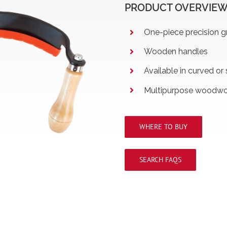
PRODUCT OVERVIE
One-piece precision g
Wooden handles
Available in curved or 
Multipurpose woodwor
WHERE TO BUY
SEARCH FAQS