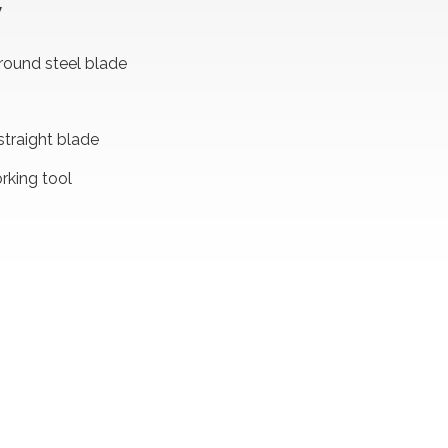
W
round steel blade
straight blade
king tool