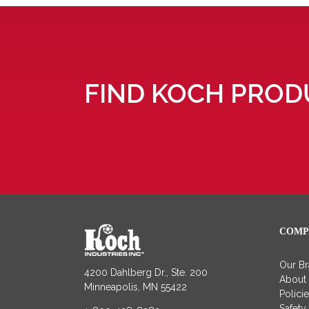
FIND KOCH PROD
COMP
Our B
4200 Dahlberg Dr., Ste. 200
About
Minneapolis, MN 55422
Polici
Safety