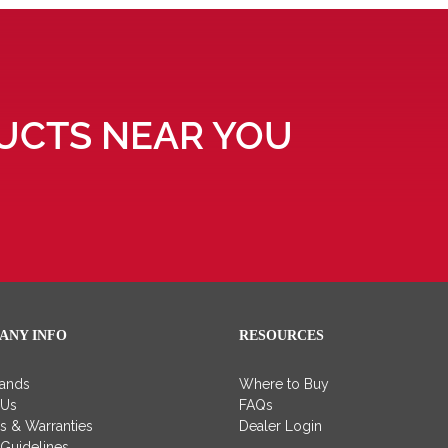
UCTS NEAR YOU
ANY INFO
RESOURCES
rands
Where to Buy
 Us
FAQs
es & Warranties
Dealer Login
 Guidelines