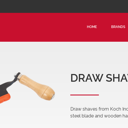
HOME
BRANDS
CAN
PEA
LOG
HOO
DRAW SHA
TIM
LOG
SKI
DRA
Draw shaves from Koch Indu
PLA
steel blade and wooden ha