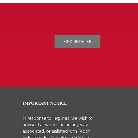
FIND RETAILER
IMPORTANT NOTICE
In response to inquiries, we wish to
advise that we are not in any way
associated, or affiliated with “Koch
Industries, Inc.” located in Wichita,