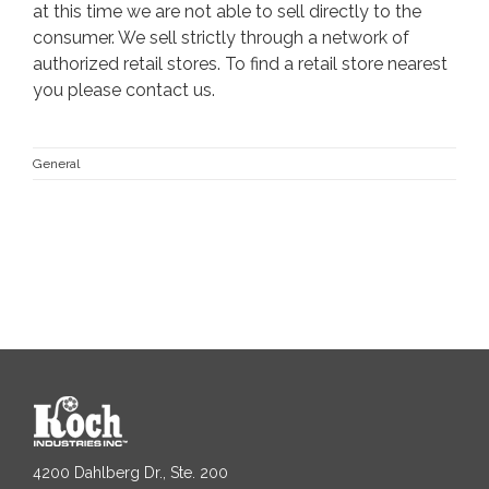
at this time we are not able to sell directly to the
consumer. We sell strictly through a network of
authorized retail stores. To find a retail store nearest
you please
contact us
.
General
4200 Dahlberg Dr., Ste. 200