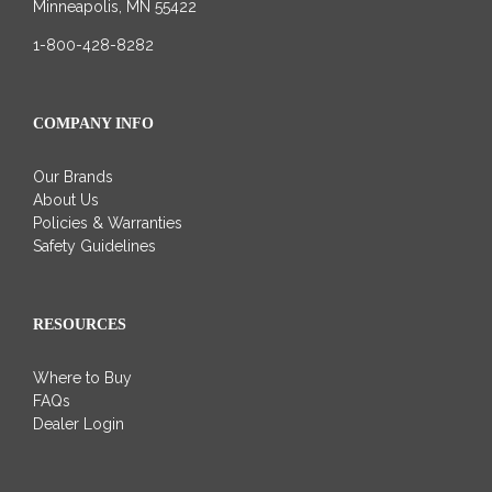
Minneapolis, MN 55422
1-800-428-8282
COMPANY INFO
Our Brands
About Us
Policies & Warranties
Safety Guidelines
RESOURCES
Where to Buy
FAQs
Dealer Login