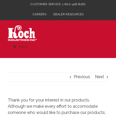
Skip
CUSTOMER SERVICE: 1-800-428-8282
to
CAREERS
DEALER RESOURCES
content
Menu
Previous
Next
Thank you for your interest in our products.
Although we make every effort to accomodate
someone who would like to purchase our products,