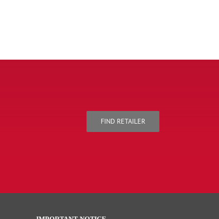
FIND RETAILER