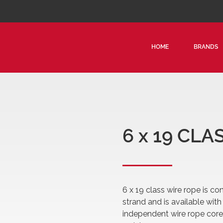
HOME
BRANDS
6 x 19 CL
6 x 19 class wire rope is co
strand and is available with f
independent wire rope core