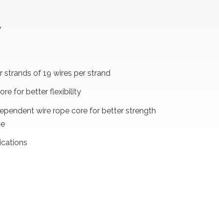
W
 strands of 19 wires per strand
ore for better flexibility
dependent wire rope core for better strength
ce
ications