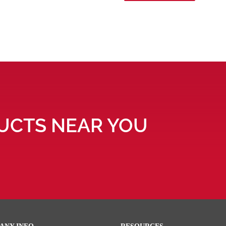
UCTS NEAR YOU