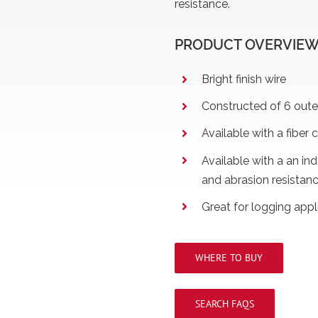
resistance.
PRODUCT OVERVIE
Bright finish wire
Constructed of 6 outer
Available with a fiber c
Available with a an in
and abrasion resistan
Great for logging appl
WHERE TO BUY
SEARCH FAQS