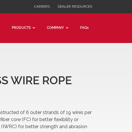
CAREERS
DEALER RESOURCES
PRODUCTS
COMPANY
FAQs
6 x 19 CLASS
PRE-CUT WIRE
PRE-CUT CABLE
ASS WIRE ROPE
nstructed of 6 outer strands of 19 wires per
iber core (FC) for better flexibility or
 (IWRC) for better strength and abrasion