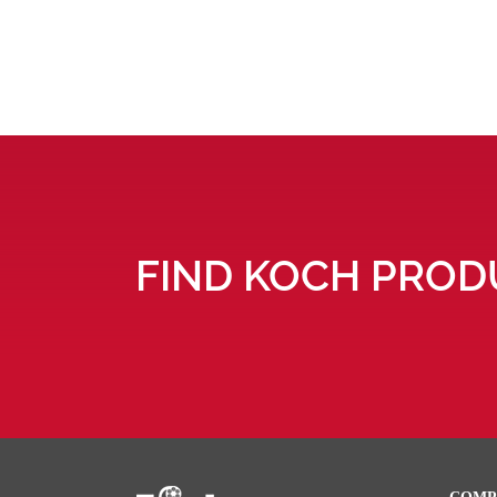
FIND KOCH PROD