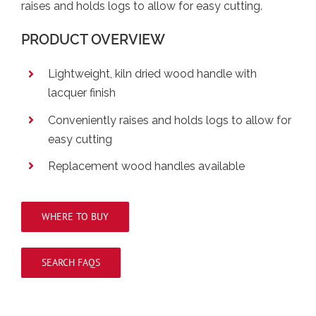
raises and holds logs to allow for easy cutting.
PRODUCT OVERVIEW
Lightweight, kiln dried wood handle with
lacquer finish
Conveniently raises and holds logs to allow for
easy cutting
Replacement wood handles available
WHERE TO BUY
SEARCH FAQS