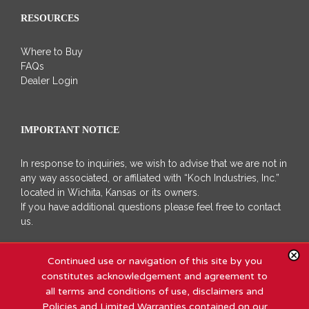
RESOURCES
Where to Buy
FAQs
Dealer Login
IMPORTANT NOTICE
In response to inquiries, we wish to advise that we are not in
any way associated, or affiliated with “Koch Industries, Inc.”
located in Wichita, Kansas or its owners.
If you have additional questions please feel free to contact
us.
Continued use or navigation of this site by you
constitutes acknowledgement and agreement to
all terms and conditions of use, disclaimers and
Policies and Limited Warranties contained on our