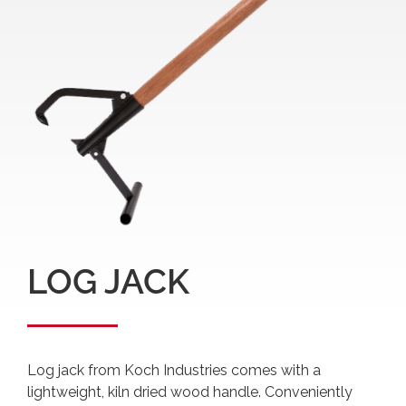
LOG JACK
Log jack from Koch Industries comes with a
lightweight, kiln dried wood handle. Conveniently