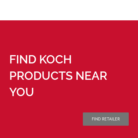
FIND KOCH
PRODUCTS NEAR
YOU
FIND RETAILER