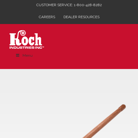
Skip
CUSTOMER SERVICE: 1-800-428-8282
to
CAREERS
DEALER RESOURCES
content
Menu