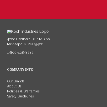
4200 Dahlberg Dr., Ste. 200
Minneapolis, MN 55422
1-800-428-8282
COMPANY INFO
Our Brands
About Us
Policies & Warranties
Safety Guidelines