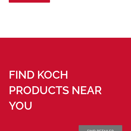
FIND KOCH
PRODUCTS NEAR
YOU