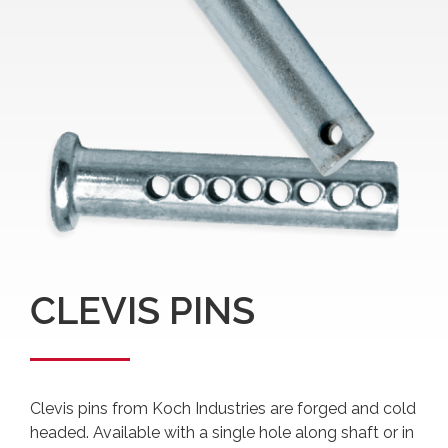
CLEVIS PINS
Clevis pins from Koch Industries are forged and cold
headed. Available with a single hole along shaft or in