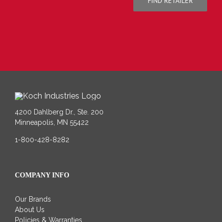
FIND RETAILER
4200 Dahlberg Dr., Ste. 200
Minneapolis, MN 55422
1-800-428-8282
COMPANY INFO
Our Brands
About Us
Policies & Warranties