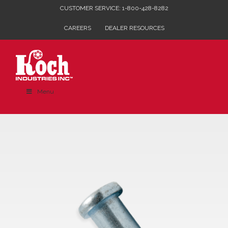
Skip
CUSTOMER SERVICE: 1-800-428-8282
to
CAREERS
DEALER RESOURCES
content
Menu