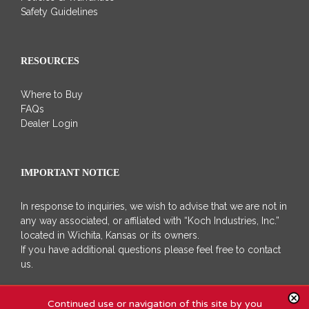
Safety Guidelines
RESOURCES
Where to Buy
FAQs
Dealer Login
IMPORTANT NOTICE
In response to inquiries, we wish to advise that we are not in
any way associated, or affiliated with “Koch Industries, Inc.”
located in Wichita, Kansas or its owners.
If you have additional questions please feel free to contact
us.
Continued use or navigation of this site by you