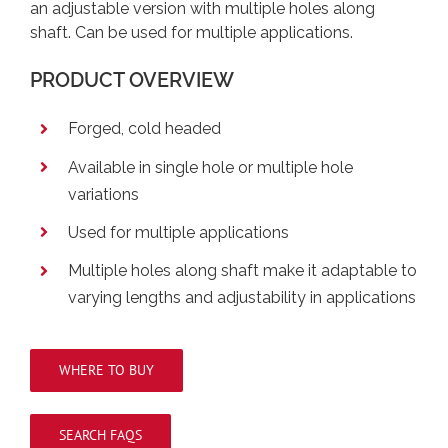
an adjustable version with multiple holes along
shaft. Can be used for multiple applications.
PRODUCT OVERVIEW
Forged, cold headed
Available in single hole or multiple hole
variations
Used for multiple applications
Multiple holes along shaft make it adaptable to
varying lengths and adjustability in applications
WHERE TO BUY
SEARCH FAQS