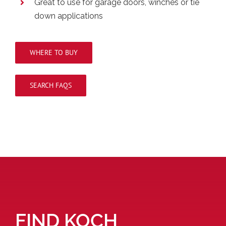
Great to use for garage doors, winches or tie
down applications
WHERE TO BUY
SEARCH FAQS
FIND KOCH