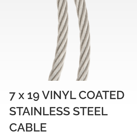
7 x 19 VINYL COATED
STAINLESS STEEL
CABLE