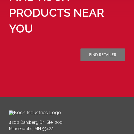
PRODUCTS NEAR
YOU
FIND RETAILER
4200 Dahlberg Dr., Ste. 200
Minneapolis, MN 55422