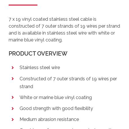
7 x 19 vinyl coated stainless steel cable is
constructed of 7 outer strands of 19 wires per strand
and is available in stainless steel wire with white or
marine blue vinyl coating.
PRODUCT OVERVIEW
Stainless steel wire
Constructed of 7 outer strands of 19 wires per
strand
White or marine blue vinyl coating
Good strength with good flexibility
Medium abrasion resistance