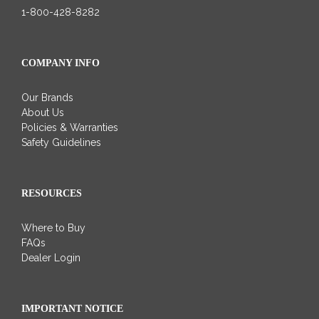
1-800-428-8282
COMPANY INFO
Our Brands
About Us
Policies & Warranties
Safety Guidelines
RESOURCES
Where to Buy
FAQs
Dealer Login
IMPORTANT NOTICE