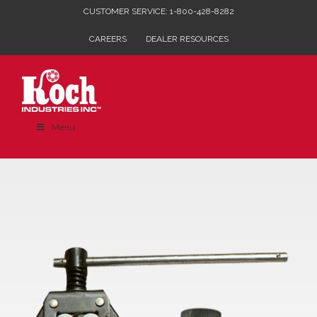
Skip
CUSTOMER SERVICE: 1-800-428-8282
to
CAREERS
DEALER RESOURCES
content
Menu