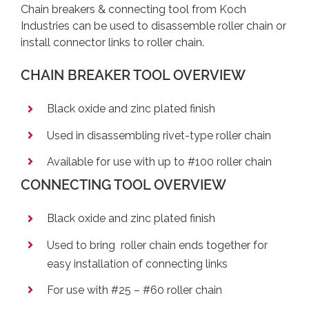
Chain breakers & connecting tool from Koch
Industries can be used to disassemble roller chain or
install connector links to roller chain.
CHAIN BREAKER TOOL OVERVIEW
Black oxide and zinc plated finish
Used in disassembling rivet-type roller chain
Available for use with up to #100 roller chain
CONNECTING TOOL OVERVIEW
Black oxide and zinc plated finish
Used to bring roller chain ends together for
easy installation of connecting links
For use with #25 – #60 roller chain