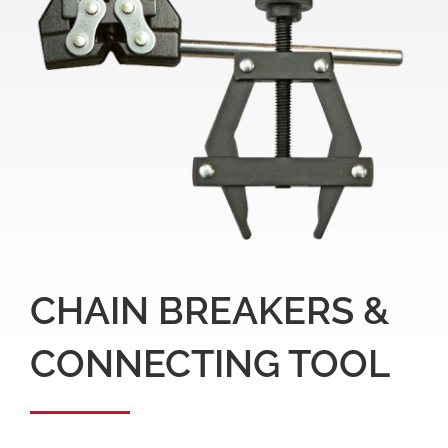
CHAIN BREAKERS &
CONNECTING TOOL