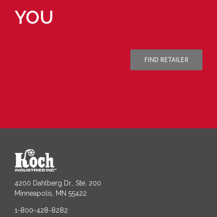
YOU
FIND RETAILER
4200 Dahlberg Dr., Ste. 200
Minneapolis, MN 55422
1-800-428-8282