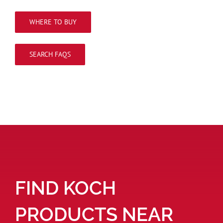
WHERE TO BUY
SEARCH FAQS
FIND KOCH
PRODUCTS NEAR