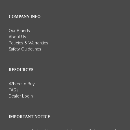
COMPANY INFO
Our Brands
About Us
Policies & Warranties
Safety Guidelines
RESOURCES
Where to Buy
FAQs
Dealer Login
IMPORTANT NOTICE