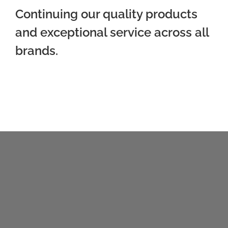
Continuing our quality products
and exceptional service across all
brands.