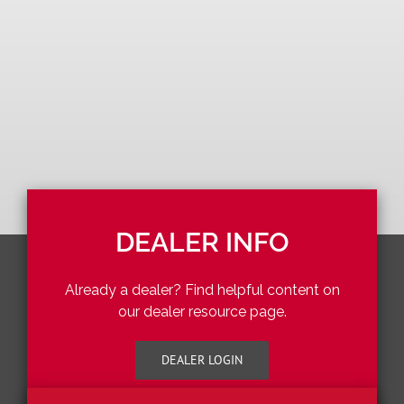
DEALER INFO
Already a dealer? Find helpful content on
our dealer resource page.
DEALER LOGIN