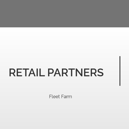
RETAIL PARTNERS