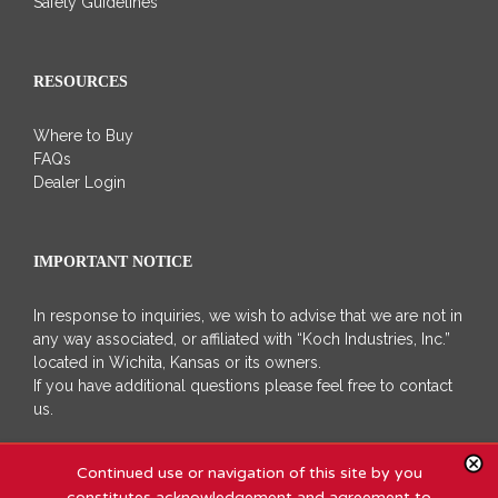
Safety Guidelines
RESOURCES
Where to Buy
FAQs
Dealer Login
IMPORTANT NOTICE
In response to inquiries, we wish to advise that we are not in
any way associated, or affiliated with “Koch Industries, Inc.”
located in Wichita, Kansas or its owners.
If you have additional questions please feel free to contact
us.
Continued use or navigation of this site by you
constitutes acknowledgement and agreement to