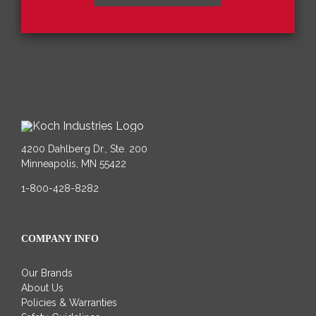
4200 Dahlberg Dr., Ste. 200
Minneapolis, MN 55422
1-800-428-8282
COMPANY INFO
Our Brands
About Us
Policies & Warranties