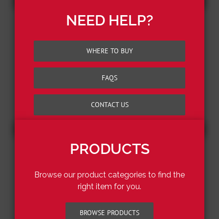
NEED HELP?
WHERE TO BUY
FAQS
CONTACT US
PRODUCTS
Browse our product categories to find the
right item for you.
BROWSE PRODUCTS