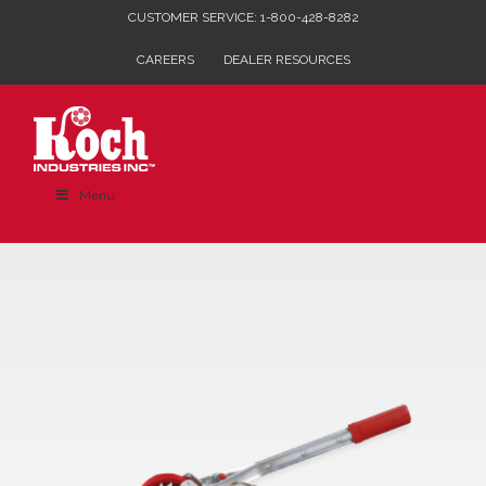
Skip
CUSTOMER SERVICE: 1-800-428-8282
to
CAREERS
DEALER RESOURCES
content
Menu