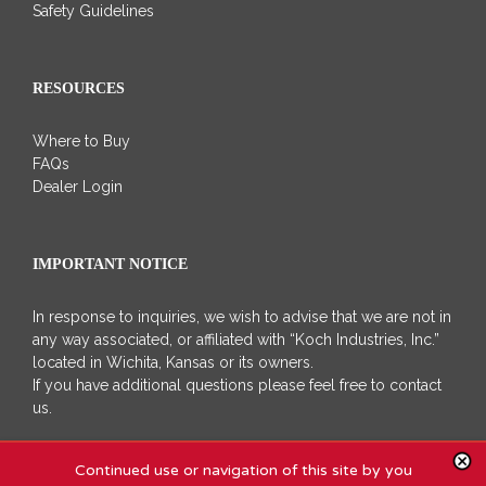
Safety Guidelines
RESOURCES
Where to Buy
FAQs
Dealer Login
IMPORTANT NOTICE
In response to inquiries, we wish to advise that we are not in
any way associated, or affiliated with “Koch Industries, Inc.”
located in Wichita, Kansas or its owners.
If you have additional questions please feel free to contact
us.
Continued use or navigation of this site by you