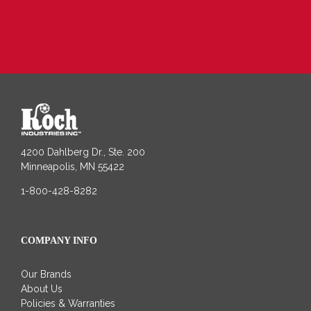
4200 Dahlberg Dr., Ste. 200
Minneapolis, MN 55422
1-800-428-8282
COMPANY INFO
Our Brands
About Us
Policies & Warranties