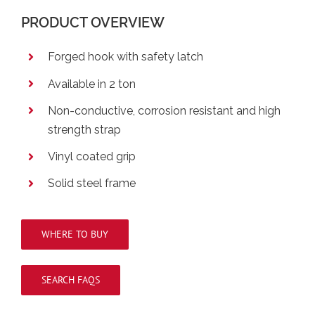
PRODUCT OVERVIEW
Forged hook with safety latch
Available in 2 ton
Non-conductive, corrosion resistant and high
strength strap
Vinyl coated grip
Solid steel frame
WHERE TO BUY
SEARCH FAQS