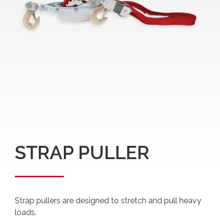
STRAP PULLER
Strap pullers are designed to stretch and pull heavy
loads.