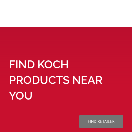
FIND KOCH
PRODUCTS NEAR
YOU
FIND RETAILER