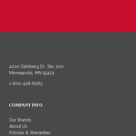
4200 Dahlberg Dr., Ste. 200
Minneapolis, MN 55422
1-800-428-8282
COMPANY INFO
Our Brands
About Us
Policies & Warranties