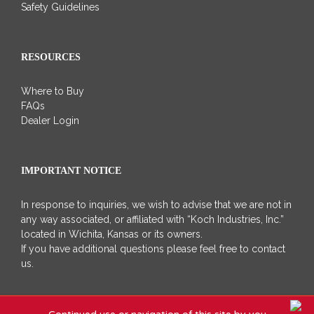
Safety Guidelines
RESOURCES
Where to Buy
FAQs
Dealer Login
IMPORTANT NOTICE
In response to inquiries, we wish to advise that we are not in
any way associated, or affiliated with “Koch Industries, Inc.”
located in Wichita, Kansas or its owners.
If you have additional questions please feel free to contact
us.