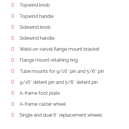
Topwind knob
Topwind handle
Sidewind knob
Sidewind handle
Weld-on swivel flange mount bracket
Flange mount retaining ring
Tube mounts for 9/16″ pin and 5/8″ pin
9/16″ detent pin and 5/8″ detent pin
A-frame foot plate
A-frame caster wheel
Single and dual 6″ replacement wheels