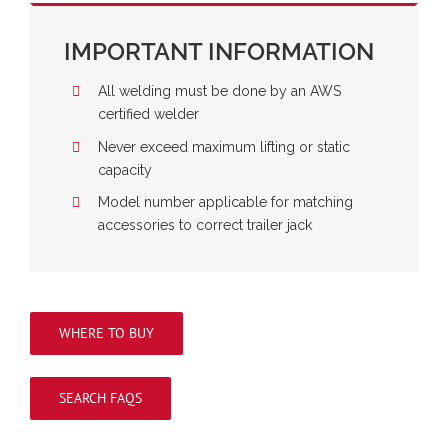
IMPORTANT INFORMATION
All welding must be done by an AWS
certified welder
Never exceed maximum lifting or static
capacity
Model number applicable for matching
accessories to correct trailer jack
WHERE TO BUY
SEARCH FAQS