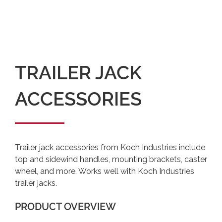
TRAILER JACK
ACCESSORIES
Trailer jack accessories from Koch Industries include
top and sidewind handles, mounting brackets, caster
wheel, and more. Works well with Koch Industries
trailer jacks.
PRODUCT OVERVIEW