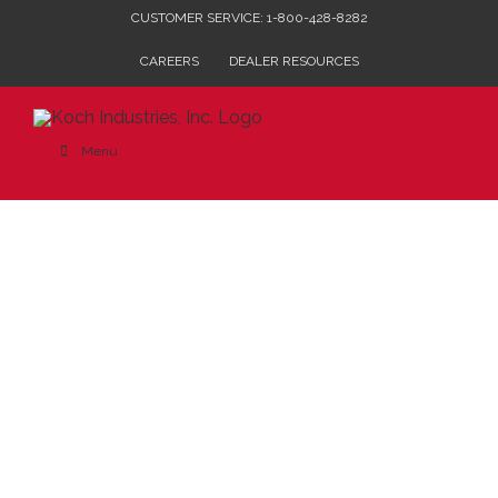
Skip
CUSTOMER SERVICE: 1-800-428-8282
to
CAREERS
DEALER RESOURCES
content
Menu