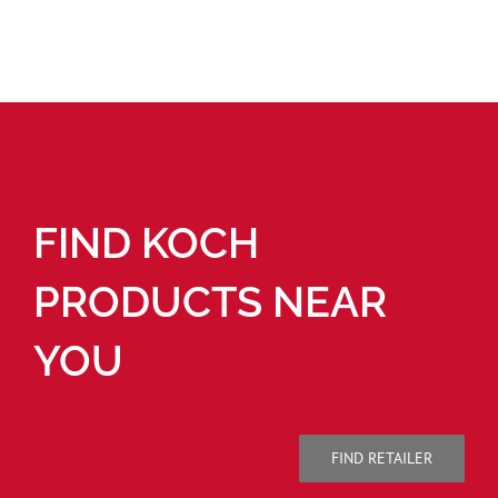
FIND KOCH
PRODUCTS NEAR
YOU
FIND RETAILER