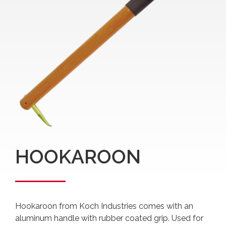
HOOKAROON
Hookaroon from Koch Industries comes with an
aluminum handle with rubber coated grip. Used for