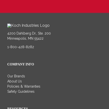
4200 Dahlberg Dr., Ste. 200
Minneapolis, MN 55422
1-800-428-8282
COMPANY INFO
Our Brands
About Us
Policies & Warranties
Safety Guidelines
RESOURCES