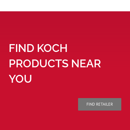
FIND KOCH
PRODUCTS NEAR
YOU
FIND RETAILER