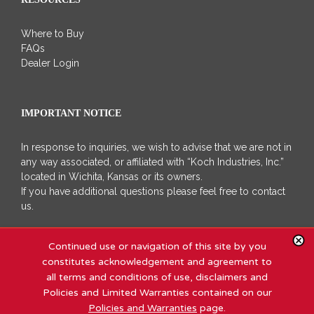
Where to Buy
FAQs
Dealer Login
IMPORTANT NOTICE
In response to inquiries, we wish to advise that we are not in
any way associated, or affiliated with “Koch Industries, Inc.”
located in Wichita, Kansas or its owners.
If you have additional questions please feel free to contact
us.
Continued use or navigation of this site by you
constitutes acknowledgement and agreement to
all terms and conditions of use, disclaimers and
Policies and Limited Warranties contained on our
Copyright 2011 - 2020 Koch Industries, Inc | All Rights Reserved |
Site
Policies and Warranties
page.
Map