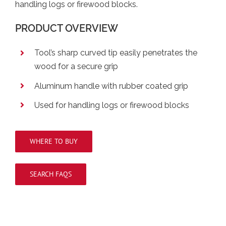
handling logs or firewood blocks.
PRODUCT OVERVIEW
Tool’s sharp curved tip easily penetrates the
wood for a secure grip
Aluminum handle with rubber coated grip
Used for handling logs or firewood blocks
WHERE TO BUY
SEARCH FAQS