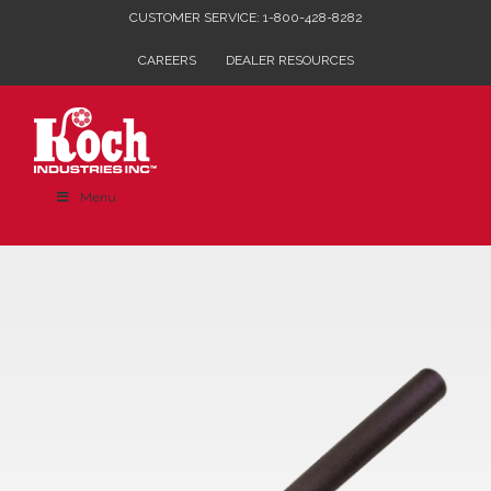
Skip
CUSTOMER SERVICE: 1-800-428-8282
to
CAREERS
DEALER RESOURCES
content
Menu