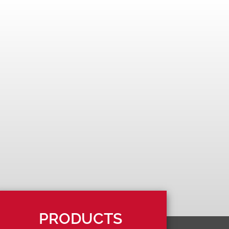
PRODUCTS