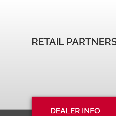
RETAIL PARTNER
DEALER INFO