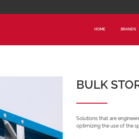
HOME
BRANDS
BULK STO
Solutions that are engineer
optimizing the use of the s