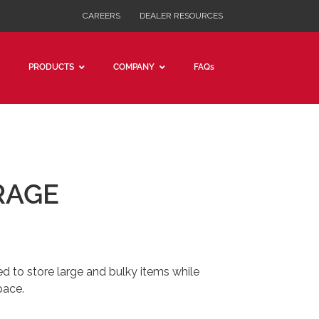
CAREERS
DEALER RESOURCES
PRODUCTS
COMPANY
FAQs
RAGE
ed to store large and bulky items while
pace.