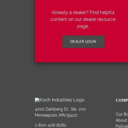
Already a dealer? Find helpful
content on our dealer resource
page.
DEALER LOGIN
COMP
4200 Dahlberg Dr., Ste. 200
Our B
Minneapolis, MN 55422
About
1-800-428-8282
Polici