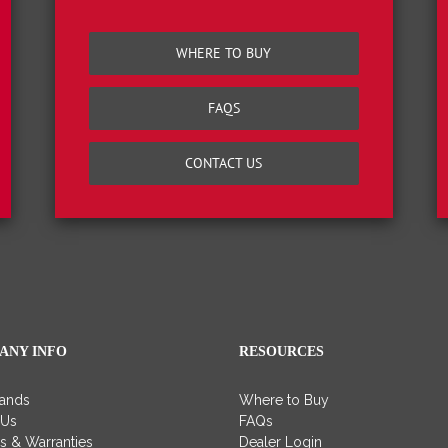
WHERE TO BUY
FAQS
CONTACT US
ANY INFO
RESOURCES
rands
Where to Buy
 Us
FAQs
es & Warranties
Dealer Login