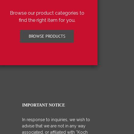
Browse our product categories to
find the right item for you.
BROWSE PRODUCTS
IMPORTANT NOTICE
In response to inquiries, we wish to
advise that we are not in any way
associated, or affiliated with “Koch