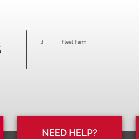
S
NEED HELP?