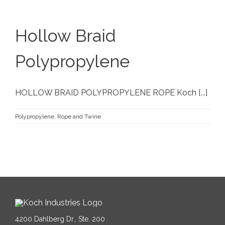
Hollow Braid
Polypropylene
HOLLOW BRAID POLYPROPYLENE ROPE Koch [...]
Polypropylene
,
Rope and Twine
4200 Dahlberg Dr., Ste. 200