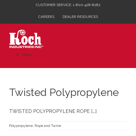
Skip
CUSTOMER SERVICE: 1-800-428-8282
to
CAREERS
DEALER RESOURCES
content
Menu
Twisted Polypropylene
TWISTED POLYPROPYLENE ROPE [...]
Polypropylene
,
Rope and Twine