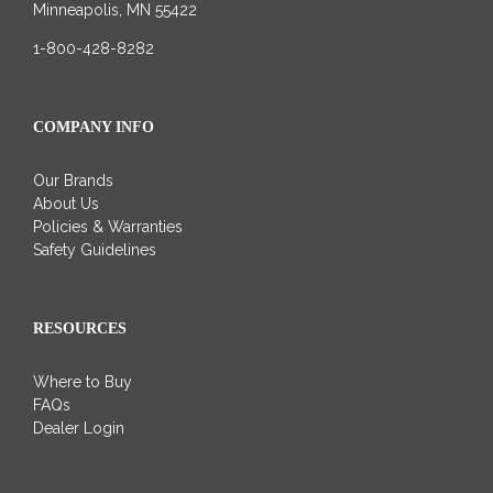
Minneapolis, MN 55422
1-800-428-8282
COMPANY INFO
Our Brands
About Us
Policies & Warranties
Safety Guidelines
RESOURCES
Where to Buy
FAQs
Dealer Login