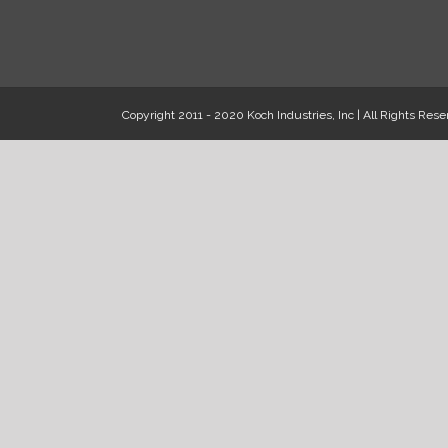
Copyright 2011 - 2020 Koch Industries, Inc | All Rights Rese