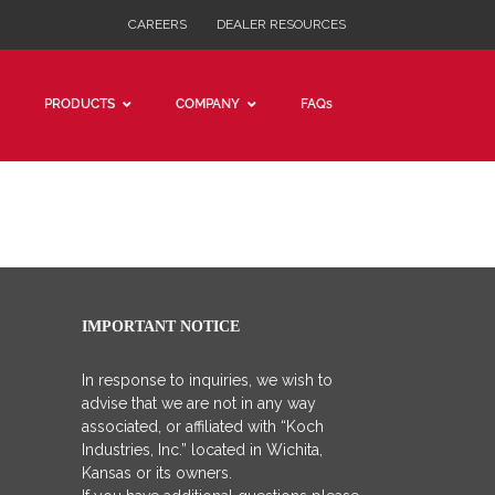
CAREERS
DEALER RESOURCES
PRODUCTS
COMPANY
FAQs
IMPORTANT NOTICE
In response to inquiries, we wish to
advise that we are not in any way
associated, or affiliated with “Koch
Industries, Inc.” located in Wichita,
Kansas or its owners.