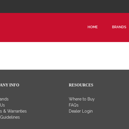
HOME
BRANDS
ANY INFO
RESOURCES
rands
Where to Buy
 Us
FAQs
es & Warranties
Dealer Login
 Guidelines