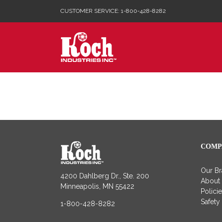
Skip
CUSTOMER SERVICE: 1-800-428-8282
to
content
COMP
Our B
4200 Dahlberg Dr., Ste. 200
About
Minneapolis, MN 55422
Polici
Safety
1-800-428-8282