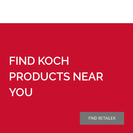
FIND KOCH
PRODUCTS NEAR
YOU
FIND RETAILER