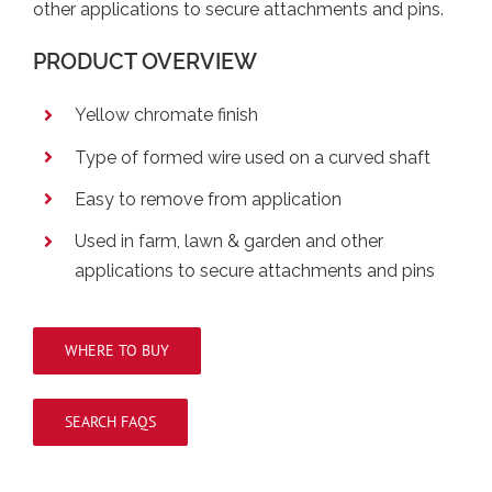
other applications to secure attachments and pins.
PRODUCT OVERVIEW
Yellow chromate finish
Type of formed wire used on a curved shaft
Easy to remove from application
Used in farm, lawn & garden and other
applications to secure attachments and pins
WHERE TO BUY
SEARCH FAQS