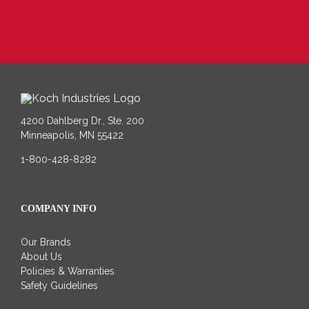
4200 Dahlberg Dr., Ste. 200
Minneapolis, MN 55422
1-800-428-8282
COMPANY INFO
Our Brands
About Us
Policies & Warranties
Safety Guidelines