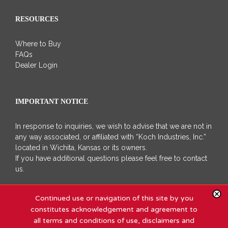
RESOURCES
Where to Buy
FAQs
Dealer Login
IMPORTANT NOTICE
In response to inquiries, we wish to advise that we are not in
any way associated, or affiliated with “Koch Industries, Inc.”
located in Wichita, Kansas or its owners.
If you have additional questions please feel free to contact
us.
Continued use or navigation of this site by you
constitutes acknowledgement and agreement to
all terms and conditions of use, disclaimers and