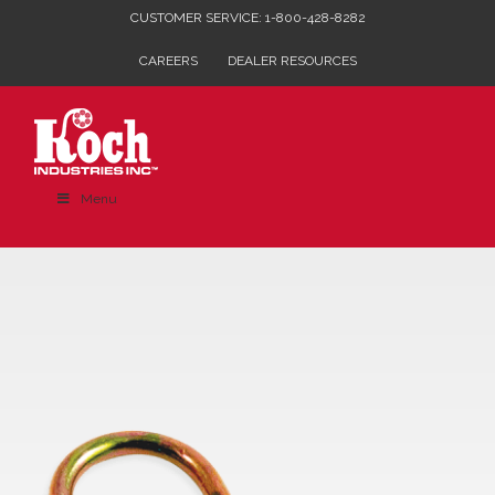
Skip
CUSTOMER SERVICE: 1-800-428-8282
to
CAREERS
DEALER RESOURCES
content
Menu