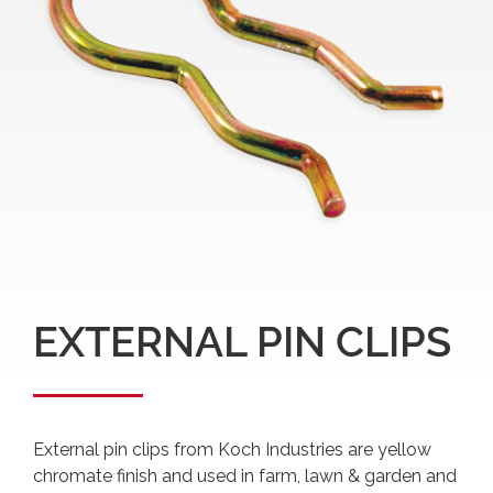
EXTERNAL PIN CLIPS
External pin clips from Koch Industries are yellow
chromate finish and used in farm, lawn & garden and